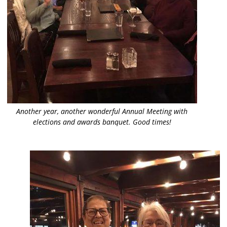
Another year, another wonderful Annual Meeting with
elections and awards banquet. Good times!