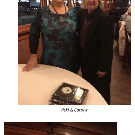
Vicki & Carolyn