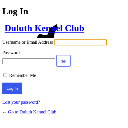
Log In
Duluth Kennel Club
Username or Email Address
Password
Remember Me
Lost your password?
← Go to Duluth Kennel Club